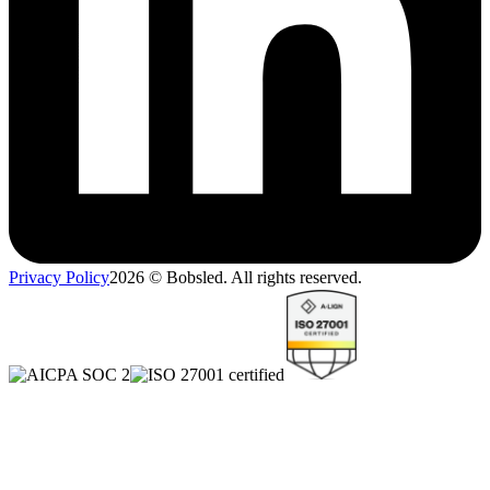
Privacy Policy
2026
© Bobsled. All rights reserved.