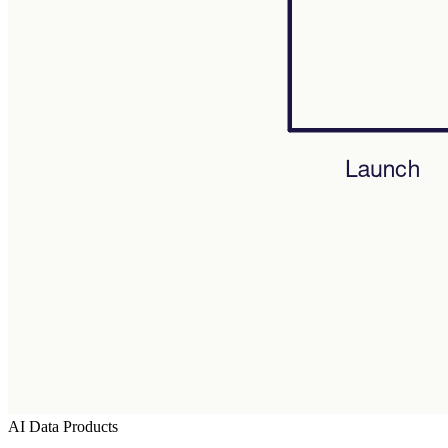
AI Data Products