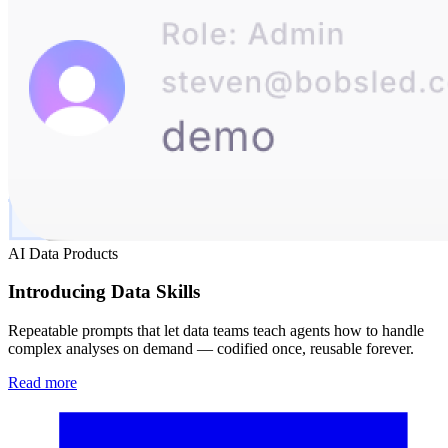
AI Data Products
Introducing Data Skills
Repeatable prompts that let data teams teach agents how to handle
complex analyses on demand — codified once, reusable forever.
Read more