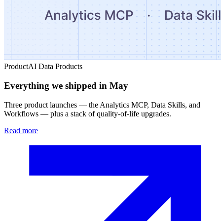
Product
AI Data Products
Everything we shipped in May
Three product launches — the Analytics MCP, Data Skills, and
Workflows — plus a stack of quality-of-life upgrades.
Read more