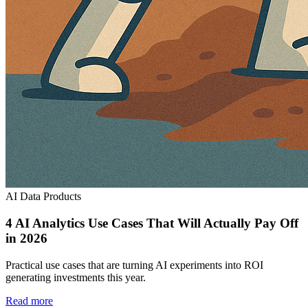
AI Data Products
4 AI Analytics Use Cases That Will Actually Pay Off
in 2026
Practical use cases that are turning AI experiments into ROI
generating investments this year.
Read more