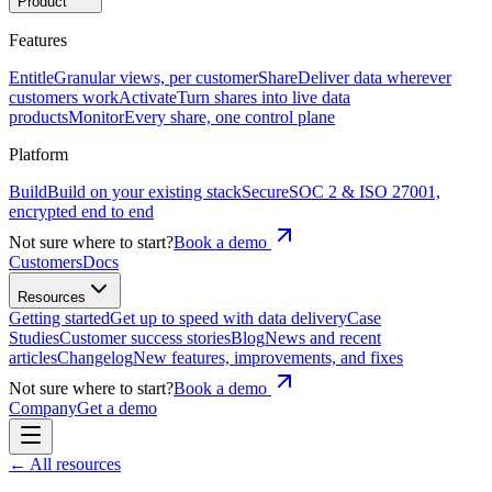
Product
Features
Entitle
Granular views, per customer
Share
Deliver data wherever
customers work
Activate
Turn shares into live data
products
Monitor
Every share, one control plane
Platform
Build
Build on your existing stack
Secure
SOC 2 & ISO 27001,
encrypted end to end
Not sure where to start?
Book a demo
Customers
Docs
Resources
Getting started
Get up to speed with data delivery
Case
Studies
Customer success stories
Blog
News and recent
articles
Changelog
New features, improvements, and fixes
Not sure where to start?
Book a demo
Company
Get a demo
← All resources