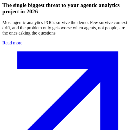
The single biggest threat to your agentic analytics
project in 2026
Most agentic analytics POCs survive the demo. Few survive context
drift, and the problem only gets worse when agents, not people, are
the ones asking the questions.
Read more