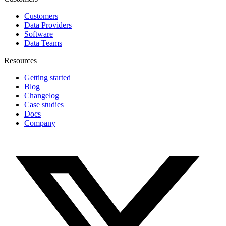
Customers
Data Providers
Software
Data Teams
Resources
Getting started
Blog
Changelog
Case studies
Docs
Company