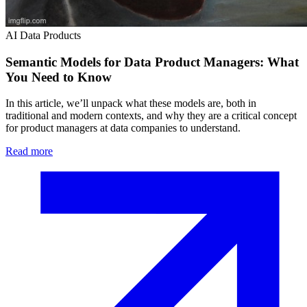
AI Data Products
Semantic Models for Data Product Managers: What
You Need to Know
In this article, we’ll unpack what these models are, both in
traditional and modern contexts, and why they are a critical concept
for product managers at data companies to understand.
Read more