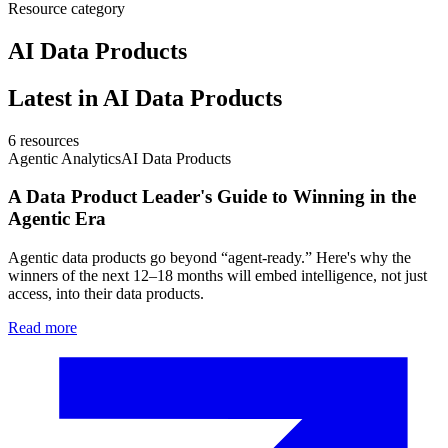
Resource category
AI Data Products
Latest in
AI Data Products
6
resources
Agentic Analytics
AI Data Products
A Data Product Leader's Guide to Winning in the
Agentic Era
Agentic data products go beyond “agent-ready.” Here's why the
winners of the next 12–18 months will embed intelligence, not just
access, into their data products.
Read more