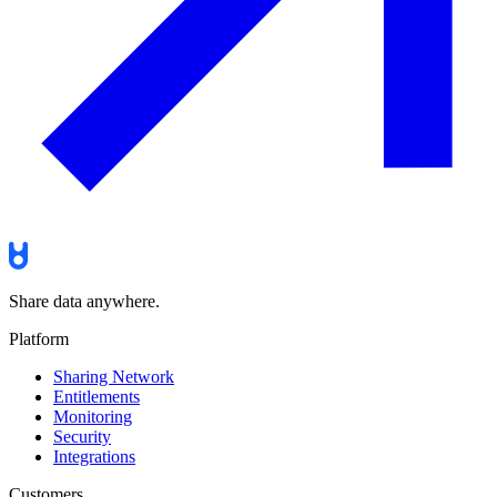
Share data anywhere.
Platform
Sharing Network
Entitlements
Monitoring
Security
Integrations
Customers