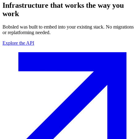
Infrastructure that works
the way you
work
Bobsled was built to embed into your existing stack. No migrations
or replatforming needed.
Explore the API