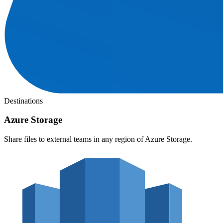
Destinations
Azure Storage
Share files to external teams in any region of Azure Storage.