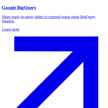
Google BigQuery
Share ready-to-query tables to external teams using BigQuery
Sharing.
Learn more