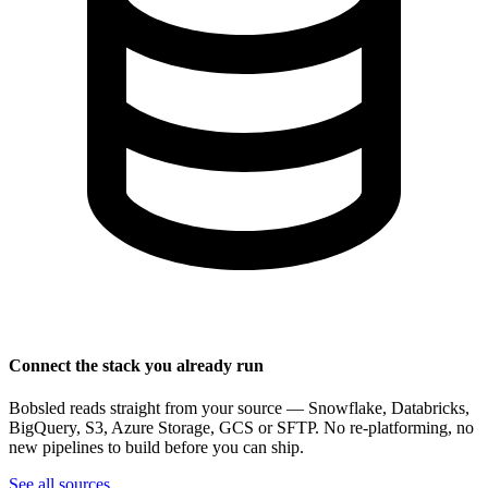
Connect the stack you already run
Bobsled reads straight from your source — Snowflake, Databricks,
BigQuery, S3, Azure Storage, GCS or SFTP. No re-platforming, no
new pipelines to build before you can ship.
See all sources