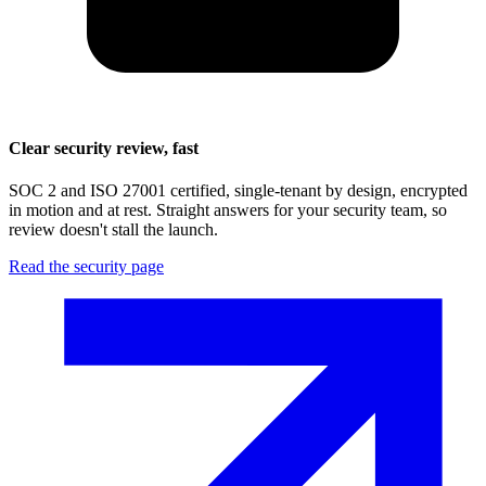
Clear security review, fast
SOC 2 and ISO 27001 certified, single-tenant by design, encrypted
in motion and at rest. Straight answers for your security team, so
review doesn't stall the launch.
Read the security page