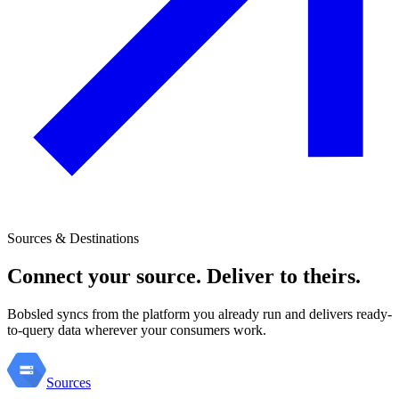
Sources & Destinations
Connect your source. Deliver to theirs.
Bobsled syncs from the platform you already run and delivers ready-
to-query data wherever your consumers work.
Sources