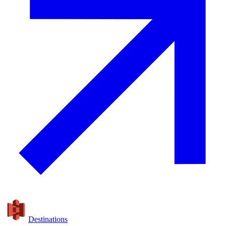
Destinations