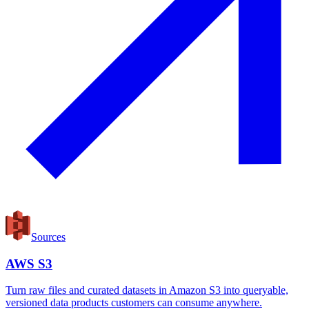
Sources
AWS S3
Turn raw files and curated datasets in Amazon S3 into queryable,
versioned data products customers can consume anywhere.