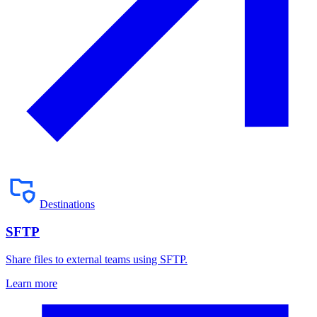
Destinations
SFTP
Share files to external teams using SFTP.
Learn more