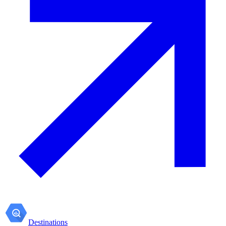
Destinations