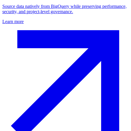
Source data natively from BigQuery while preserving performance,
security, and project-level governance.
Learn more