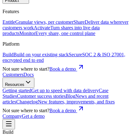
Product
Features
Entitle
Granular views, per customer
Share
Deliver data wherever
customers work
Activate
Turn shares into live data
products
Monitor
Every share, one control plane
Platform
Build
Build on your existing stack
Secure
SOC 2 & ISO 27001,
encrypted end to end
Not sure where to start?
Book a demo
Customers
Docs
Resources
Getting started
Get up to speed with data delivery
Case
Studies
Customer success stories
Blog
News and recent
articles
Changelog
New features, improvements, and fixes
Not sure where to start?
Book a demo
Company
Get a demo
Build