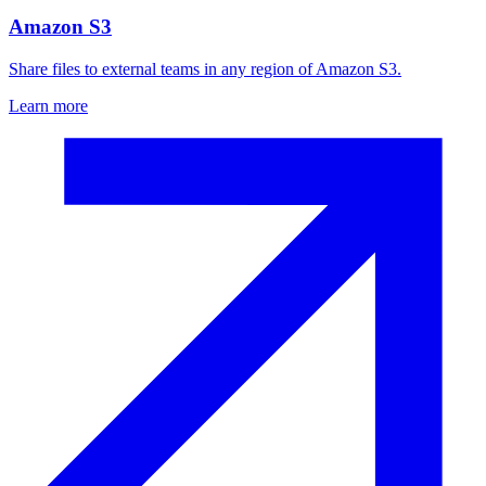
Amazon S3
Share files to external teams in any region of Amazon S3.
Learn more