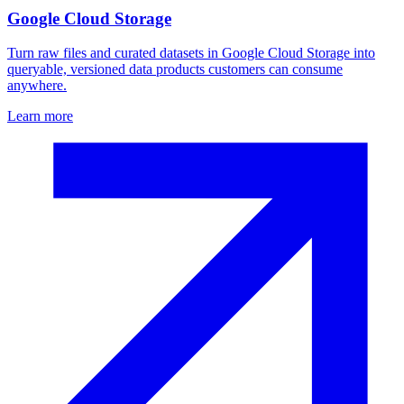
Google Cloud Storage
Turn raw files and curated datasets in Google Cloud Storage into
queryable, versioned data products customers can consume
anywhere.
Learn more