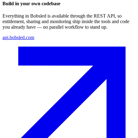
Build in your own codebase
Everything in Bobsled is available through the REST API, so
entitlement, sharing and monitoring ship inside the tools and code
you already have — no parallel workflow to stand up.
api.bobsled.com