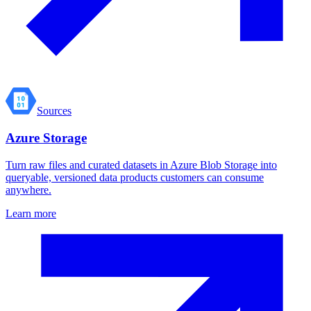
Sources
Azure Storage
Turn raw files and curated datasets in Azure Blob Storage into
queryable, versioned data products customers can consume
anywhere.
Learn more