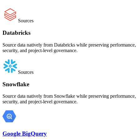
Sources
Databricks
Source data natively from Databricks while preserving performance,
security, and project-level governance.
Sources
Snowflake
Source data natively from Snowflake while preserving performance,
security, and project-level governance.
Google BigQuery