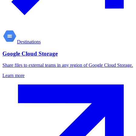
Destinations
Google Cloud Storage
Share files to external teams in any region of Google Cloud Storage.
Learn more