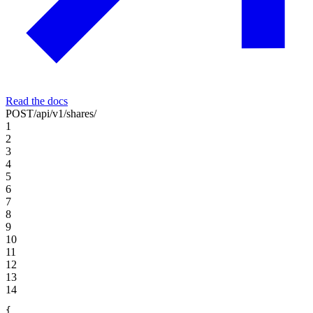
Read the docs
POST
/api/v1/shares/
1
2
3
4
5
6
7
8
9
10
11
12
13
14
{