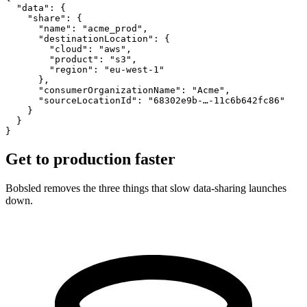
  "data": {
    "share": {
      "name": "acme_prod",
      "destinationLocation": {
        "cloud": "aws",
        "product": "s3",
        "region": "eu-west-1"
      },
      "consumerOrganizationName": "Acme",
      "sourceLocationId": "68302e9b-…-11c6b642fc86"
    }
  }
}
Get to production
faster
Bobsled removes the three things that slow data-sharing launches
down.