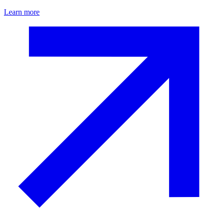
Learn more