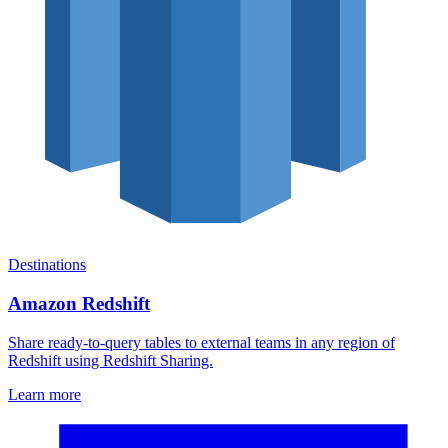
Destinations
Amazon Redshift
Share ready-to-query tables to external teams in any region of
Redshift using Redshift Sharing.
Learn more