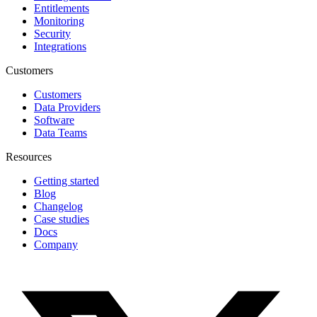
Entitlements
Monitoring
Security
Integrations
Customers
Customers
Data Providers
Software
Data Teams
Resources
Getting started
Blog
Changelog
Case studies
Docs
Company