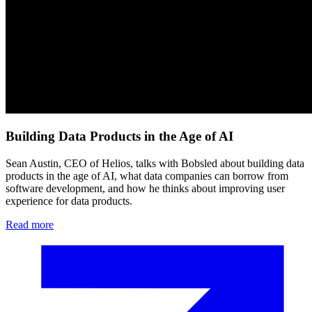
Building Data Products in the Age of AI
Sean Austin, CEO of Helios, talks with Bobsled about building data
products in the age of AI, what data companies can borrow from
software development, and how he thinks about improving user
experience for data products.
Read more