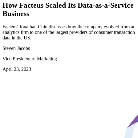
How Facteus Scaled Its Data-as-a-Service
Business
Facteus' Jonathan Chin discusses how the company evolved from an
analytics firm to one of the largest providers of consumer transaction
data in the US.
Steven Jacobs
Vice President of Marketing
April 23, 2023