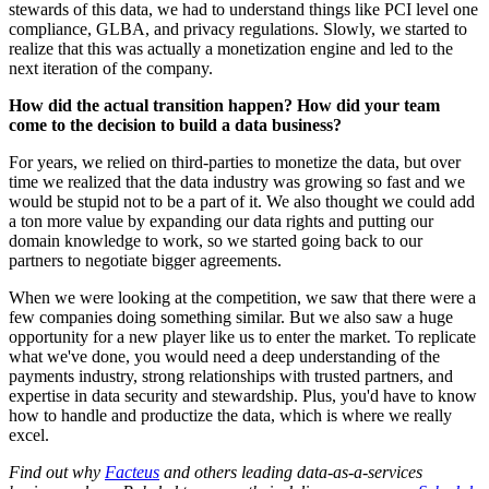
stewards of this data, we had to understand things like PCI level one
compliance, GLBA, and privacy regulations. Slowly, we started to
realize that this was actually a monetization engine and led to the
next iteration of the company.
How did the actual transition happen? How did your team
come to the decision to build a data business?
For years, we relied on third-parties to monetize the data, but over
time we realized that the data industry was growing so fast and we
would be stupid not to be a part of it. We also thought we could add
a ton more value by expanding our data rights and putting our
domain knowledge to work, so we started going back to our
partners to negotiate bigger agreements.
When we were looking at the competition, we saw that there were a
few companies doing something similar. But we also saw a huge
opportunity for a new player like us to enter the market. To replicate
what we've done, you would need a deep understanding of the
payments industry, strong relationships with trusted partners, and
expertise in data security and stewardship. Plus, you'd have to know
how to handle and productize the data, which is where we really
excel.
Find out why
Facteus
and others leading data-as-a-services