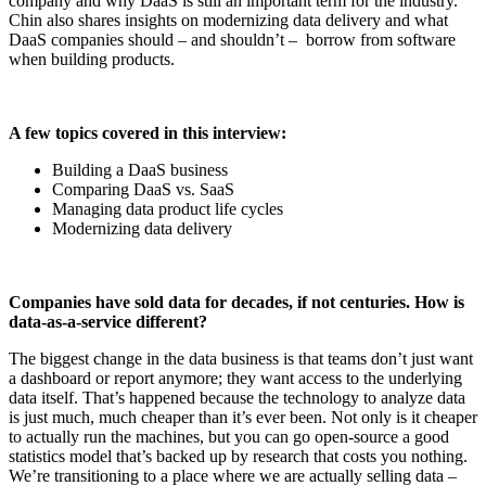
company and why DaaS is still an important term for the industry.
Chin also shares insights on modernizing data delivery and what
DaaS companies should – and shouldn’t – borrow from software
when building products.
A few topics covered in this interview:
Building a DaaS business
Comparing DaaS vs. SaaS
Managing data product life cycles
Modernizing data delivery
Companies have sold data for decades, if not centuries. How is
data-as-a-service different?
The biggest change in the data business is that teams don’t just want
a dashboard or report anymore; they want access to the underlying
data itself. That’s happened because the technology to analyze data
is just much, much cheaper than it’s ever been. Not only is it cheaper
to actually run the machines, but you can go open-source a good
statistics model that’s backed up by research that costs you nothing.
We’re transitioning to a place where we are actually selling data –