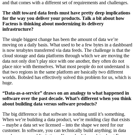
and that comes with a different set of requirements and challenges.
The shift toward data feeds must have pretty deep implications
for the way you deliver your products. Talk a bit about how
Facteus is thinking about modernizing its delivery
infrastructure?
The single biggest change has been the amount of data we’re
moving on a daily basis. What used to be a few bytes in a dashboard
is now terabytes transferred via data feeds. The challenge is that the
cloud storage and data platforms through which we are moving the
data not only don’t play nice with one another, they often do not
place nice with themselves. What most people do not understand is
that two regions in the same platform are basically two different
worlds. Bobsled has effectively solved this problem for us, which is
huge.
“Data-as-a-service” draws on an analogy to what happened in
software over the past decade. What’s different when you think
about building data versus software products?
The big difference is that software is nothing until it’s something.
When we’re building a data product, we’re molding clay that exists
– maybe a data set we licensed – into the shape we need for our
customer. In software, you can technically build anything; in data