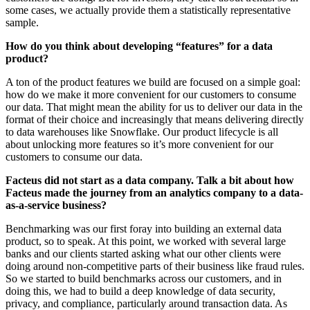
some cases, we actually provide them a statistically representative
sample.
How do you think about developing “features” for a data
product?
A ton of the product features we build are focused on a simple goal:
how do we make it more convenient for our customers to consume
our data. That might mean the ability for us to deliver our data in the
format of their choice and increasingly that means delivering directly
to data warehouses like Snowflake. Our product lifecycle is all
about unlocking more features so it’s more convenient for our
customers to consume our data.
Facteus did not start as a data company. Talk a bit about how
Facteus made the journey from an analytics company to a data-
as-a-service business?
Benchmarking was our first foray into building an external data
product, so to speak. At this point, we worked with several large
banks and our clients started asking what our other clients were
doing around non-competitive parts of their business like fraud rules.
So we started to build benchmarks across our customers, and in
doing this, we had to build a deep knowledge of data security,
privacy, and compliance, particularly around transaction data. As