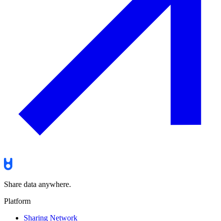
Share data anywhere.
Platform
Sharing Network