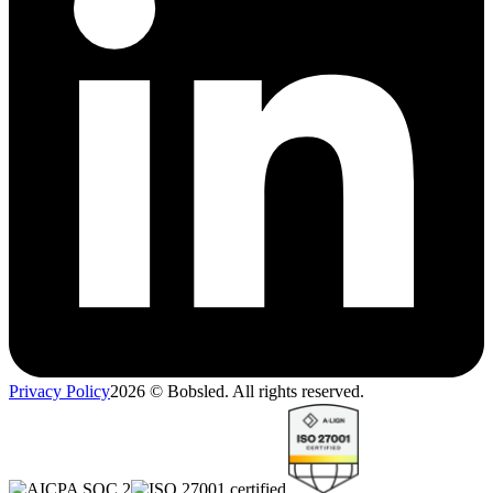
Privacy Policy
2026
© Bobsled. All rights reserved.