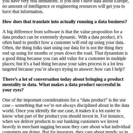
you have very real limitations. If you don’t have data about Europe,
no amount of intelligence or engineering resources will get you to
have that information.
How does that translate into actually running a data business?
A big difference from software is that the value proposition for a
data product can be extremely dynamic. With a data product, it’s
often hard to predict how a customer will end up using your data.
Often, the thing folks start using our data for is not the thing they
end up using for months or years down the road. That dynamism is
a good thing because you can add value for a customer in multiple
places; but it’s a bad thing because your sales process is a lot less
targeted because you’re always trying to answer: how can I help?
There’s a lot of conversation today about bringing a product
mentality to data. What makes a data product successful in
your eyes?
One of the important considerations for a “data product” is the use
case – something that we’re not always disciplined about in the data
world. Once you identify the use case, it makes it a lot easier to
know what part of the product you should invest in. For instance,
when we deliver products to our banking customers we invest
heavily in merchant tagging because they care about what individual
customers are doing. But for investors, they care about trends: so in