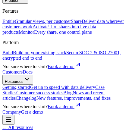
Product
Features
Entitle
Granular views, per customer
Share
Deliver data wherever
customers work
Activate
Turn shares into live data
products
Monitor
Every share, one control plane
Platform
Build
Build on your existing stack
Secure
SOC 2 & ISO 27001,
encrypted end to end
Not sure where to start?
Book a demo
Customers
Docs
Resources
Getting started
Get up to speed with data delivery
Case
Studies
Customer success stories
Blog
News and recent
articles
Changelog
New features, improvements, and fixes
Not sure where to start?
Book a demo
Company
Get a demo
←
All resources