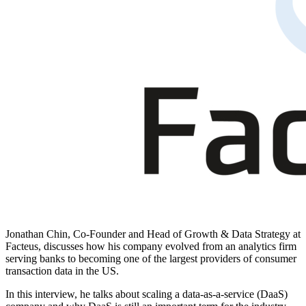
Jonathan Chin, Co-Founder and Head of Growth & Data Strategy at
Facteus
, discusses how his company evolved from an analytics firm
serving banks to becoming one of the largest providers of consumer
transaction data in the US.
In this interview, he talks about scaling a data-as-a-service (DaaS)