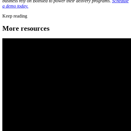
business rely on Bobsled to power their delivery programs.
Schedule
a demo today.
Keep reading
More resources