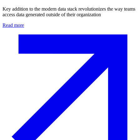
Key addition to the modern data stack revolutionizes the way teams
access data generated outside of their organization
Read more