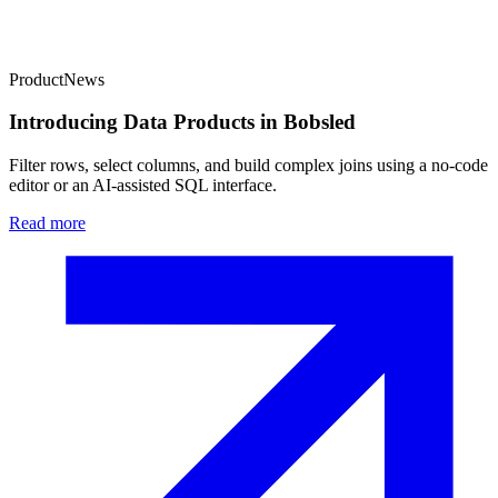
Product
News
Introducing Data Products in Bobsled
Filter rows, select columns, and build complex joins using a no-code
editor or an AI-assisted SQL interface.
Read more