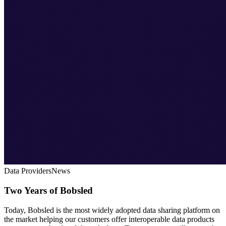
Data Providers
News
Two Years of Bobsled
Today, Bobsled is the most widely adopted data sharing platform on
the market helping our customers offer interoperable data products