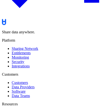
Share data anywhere.
Platform
Sharing Network
Entitlements
Monitoring
Security
Integrations
Customers
Customers
Data Providers
Software
Data Teams
Resources