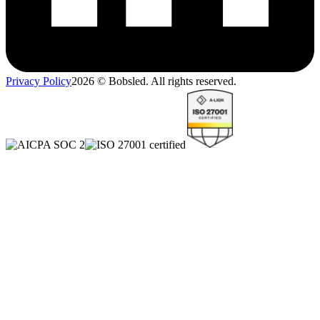
Privacy Policy
2026
© Bobsled. All rights reserved.