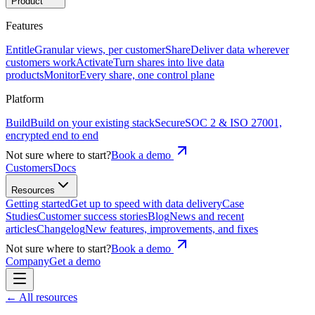
Product
Features
Entitle
Granular views, per customer
Share
Deliver data wherever
customers work
Activate
Turn shares into live data
products
Monitor
Every share, one control plane
Platform
Build
Build on your existing stack
Secure
SOC 2 & ISO 27001,
encrypted end to end
Not sure where to start?
Book a demo
Customers
Docs
Resources
Getting started
Get up to speed with data delivery
Case
Studies
Customer success stories
Blog
News and recent
articles
Changelog
New features, improvements, and fixes
Not sure where to start?
Book a demo
Company
Get a demo
← All resources