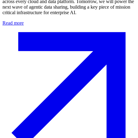
across every cloud and data platform. Tomorrow, we will power the
next wave of agentic data sharing, building a key piece of mission
critical infrastructure for enterprise AI.
Read more