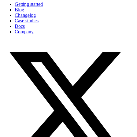
Getting started
Blog
Changelog
Case studies
Docs
Company