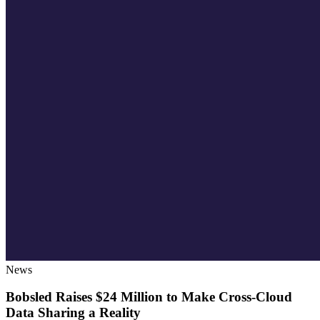
News
Bobsled Raises $24 Million to Make Cross-Cloud
Data Sharing a Reality