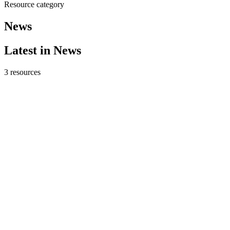
Resource category
News
Latest in
News
3
resources